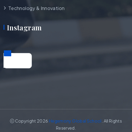
Technology & Innovation
Instagram
Copyright 2026
Hegemony Global School
. All Rights
Reserved.