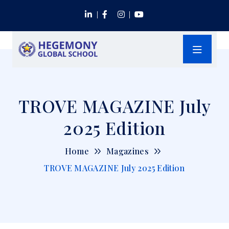
TROVE MAGAZINE July
2025 Edition
Home
Magazines
TROVE MAGAZINE July 2025 Edition