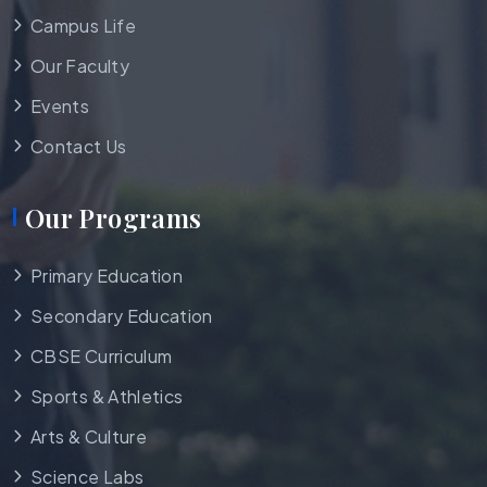
Campus Life
Our Faculty
Events
Contact Us
Our Programs
Primary Education
Secondary Education
CBSE Curriculum
Sports & Athletics
Arts & Culture
Science Labs