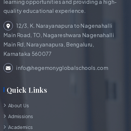
learning opportunities and providing a high-
quality educational experience.
12/3, K. Narayanapura to Nagenahalli
Main Road, TO, Nagareshwara Nagenahalli
Main Rd, Narayanapura, Bengaluru,
Karnataka 560077
info@hegemonyglobalschools.com
Quick Links
About Us
Admissions
Academics