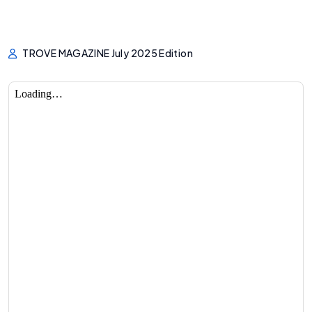
TROVE MAGAZINE July 2025 Edition