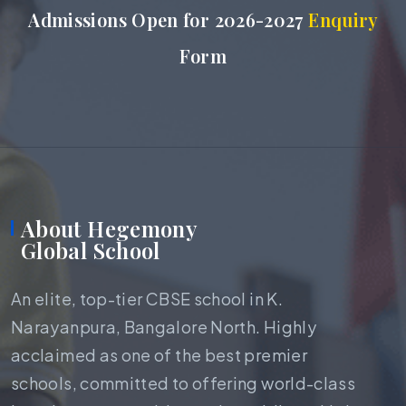
Admissions Open for 2026-2027
Enquiry
Form
About Hegemony
Global School
An elite, top-tier CBSE school in K.
Narayanpura, Bangalore North. Highly
acclaimed as one of the best premier
schools, committed to offering world-class