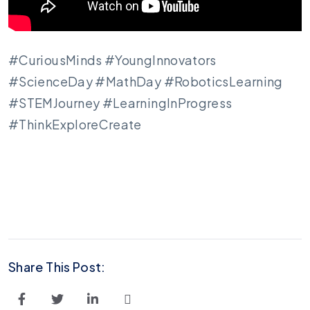
#CuriousMinds #YoungInnovators
#ScienceDay #MathDay #RoboticsLearning
#STEMJourney #LearningInProgress
#ThinkExploreCreate
Share This Post: