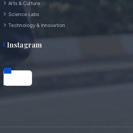
Arts & Culture
Science Labs
Technology & Innovation
Instagram