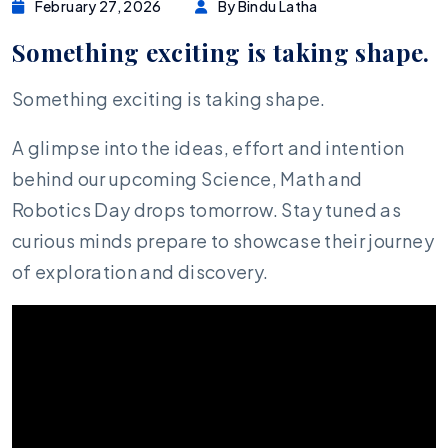
February 27, 2026
By Bindu Latha
Something exciting is taking shape.
Something exciting is taking shape.
A glimpse into the ideas, effort and intention
behind our upcoming Science, Math and
Robotics Day drops tomorrow. Stay tuned as
curious minds prepare to showcase their journey
of exploration and discovery.