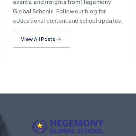
events, and insights from Hegemony
Global Schools. Follow our blog for
educational content and school updates.
View All Posts