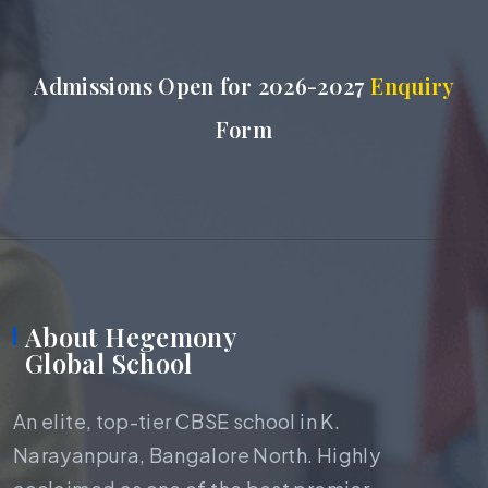
Admissions Open for 2026-2027
Enquiry
Form
About Hegemony
Global School
An elite, top-tier CBSE school in K.
Narayanpura, Bangalore North. Highly