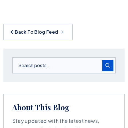
Back To Blog Feed
About This Blog
Stay updated with the latest news,