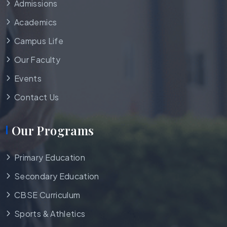
Admissions
Academics
Campus Life
Our Faculty
Events
Contact Us
Our Programs
Primary Education
Secondary Education
CBSE Curriculum
Sports & Athletics