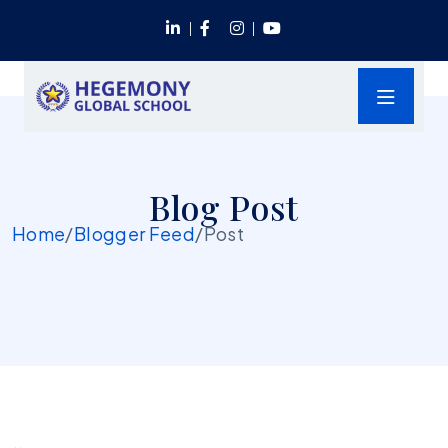
Blog Post
Home
/
Blogger Feed
/
Post