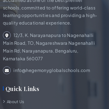
acclaimed as one of the best premier
schools, committed to offering world-class
learning opportunities and providing a high-
quality educational experience.
12/3, K. Narayanapura to Nagenahalli
Main Road, TO, Nagareshwara Nagenahalli
Main Rd, Narayanapura, Bengaluru,
Karnataka 560077
info@hegemonyglobalschools.com
Quick Links
About Us