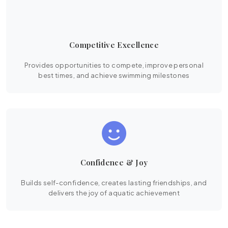
Competitive Excellence
Provides opportunities to compete, improve personal
best times, and achieve swimming milestones
Confidence & Joy
Builds self-confidence, creates lasting friendships, and
delivers the joy of aquatic achievement