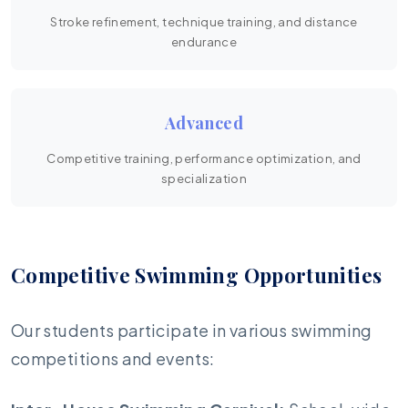
Stroke refinement, technique training, and distance
endurance
Advanced
Competitive training, performance optimization, and
specialization
Competitive Swimming Opportunities
Our students participate in various swimming
competitions and events: