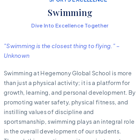
Swimming
Dive Into Excellence Together
"Swimming is the closest thing to flying." –
Unknown
Swimming at Hegemony Global School is more
than just a physical activity; it is a platform for
growth, learning, and personal development. By
promoting water safety, physical fitness, and
instilling values of discipline and
sportsmanship, swimming plays an integral role
in the overall development of our students.