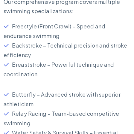
Our comprehensive program covers multiple
swimming specializations:
Freestyle (Front Crawl) – Speed and
endurance swimming
Backstroke – Technical precision and stroke
efficiency
Breaststroke – Powerful technique and
coordination
Butterfly – Advanced stroke with superior
athleticism
Relay Racing – Team-based competitive
swimming
Water Safety & Survival Skills – Essential