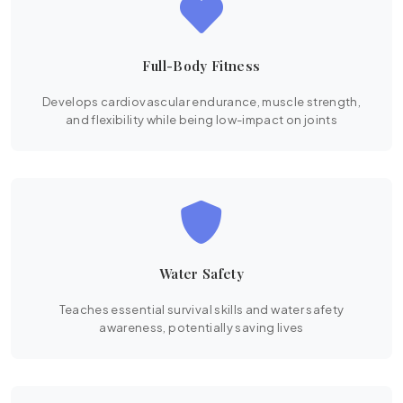
Full-Body Fitness
Develops cardiovascular endurance, muscle strength,
and flexibility while being low-impact on joints
Water Safety
Teaches essential survival skills and water safety
awareness, potentially saving lives