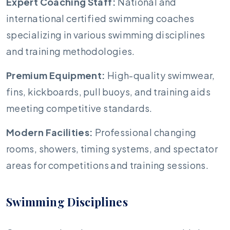
Expert Coaching Staff:
National and
international certified swimming coaches
specializing in various swimming disciplines
and training methodologies.
Premium Equipment:
High-quality swimwear,
fins, kickboards, pull buoys, and training aids
meeting competitive standards.
Modern Facilities:
Professional changing
rooms, showers, timing systems, and spectator
areas for competitions and training sessions.
Swimming Disciplines