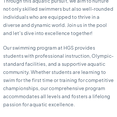
Through this aquatic pursuit, we aim to nurture
not only skilled swimmers but also well-rounded
individuals who are equipped to thrive in a
diverse and dynamic world. Join us in the pool
and let's dive into excellence together!
Our swimming program at HGS provides
students with professional instruction, Olympic-
standard facilities, and a supportive aquatic
community. Whether students are learning to
swim for the first time or training for competitive
championships, our comprehensive program
accommodates all levels and fosters a lifelong
passion for aquatic excellence.