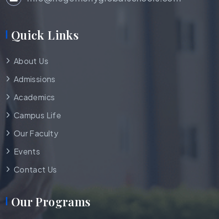
Quick Links
About Us
Admissions
Academics
Campus Life
Our Faculty
Events
Contact Us
Our Programs