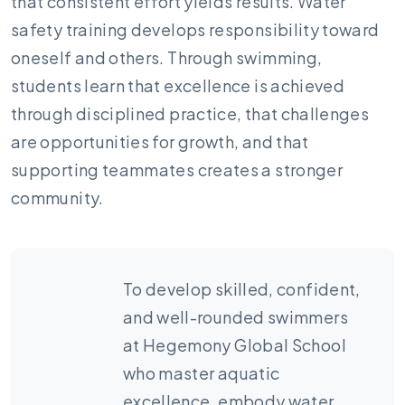
that consistent effort yields results. Water
safety training develops responsibility toward
oneself and others. Through swimming,
students learn that excellence is achieved
through disciplined practice, that challenges
are opportunities for growth, and that
supporting teammates creates a stronger
community.
To develop skilled, confident,
and well-rounded swimmers
at Hegemony Global School
who master aquatic
excellence, embody water