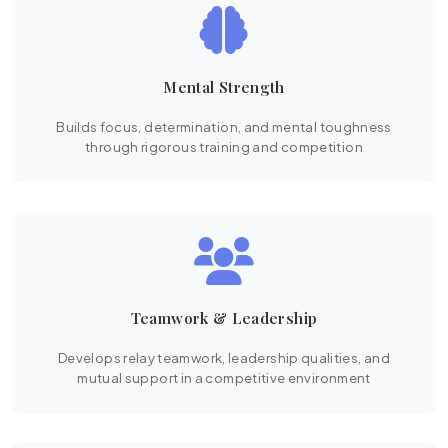
Mental Strength
Builds focus, determination, and mental toughness
through rigorous training and competition
Teamwork & Leadership
Develops relay teamwork, leadership qualities, and
mutual support in a competitive environment