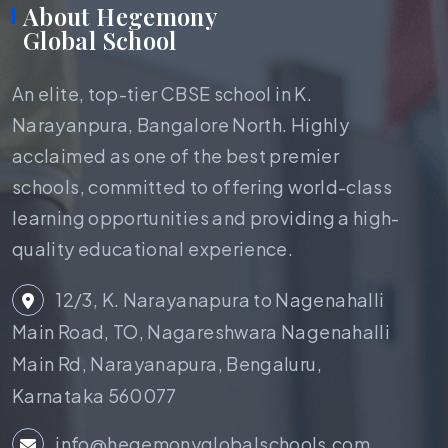
About Hegemony
Global School
An elite, top-tier CBSE school in K.
Narayanpura, Bangalore North. Highly
acclaimed as one of the best premier
schools, committed to offering world-class
learning opportunities and providing a high-
quality educational experience.
12/3, K. Narayanapura to Nagenahalli
Main Road, TO, Nagareshwara Nagenahalli
Main Rd, Narayanapura, Bengaluru,
Karnataka 560077
info@hegemonyglobalschools.com