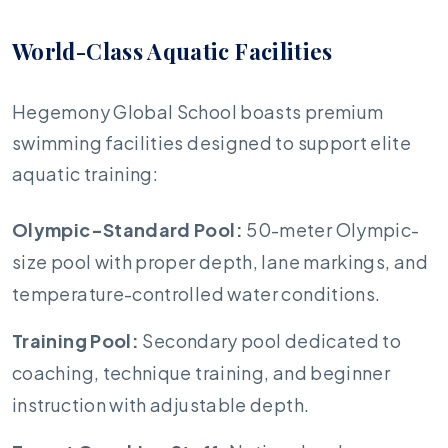
World-Class Aquatic Facilities
Hegemony Global School boasts premium
swimming facilities designed to support elite
aquatic training:
Olympic-Standard Pool:
50-meter Olympic-
size pool with proper depth, lane markings, and
temperature-controlled water conditions.
Training Pool:
Secondary pool dedicated to
coaching, technique training, and beginner
instruction with adjustable depth.