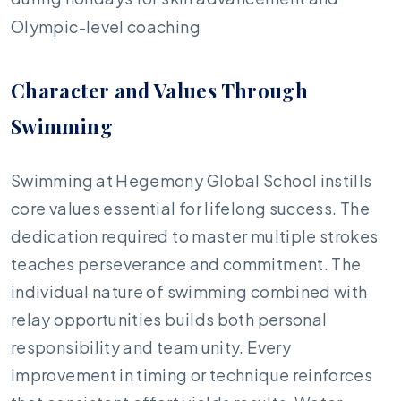
Olympic-level coaching
Character and Values Through
Swimming
Swimming at Hegemony Global School instills
core values essential for lifelong success. The
dedication required to master multiple strokes
teaches perseverance and commitment. The
individual nature of swimming combined with
relay opportunities builds both personal
responsibility and team unity. Every
improvement in timing or technique reinforces