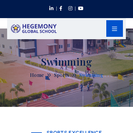
Swimming
Home
Sports
Swimming
SPORTS EXCELLENCE