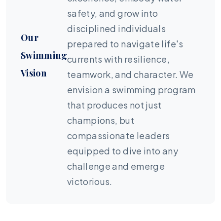
safety, and grow into
disciplined individuals
Our
prepared to navigate life's
Swimming
currents with resilience,
Vision
teamwork, and character. We
envision a swimming program
that produces not just
champions, but
compassionate leaders
equipped to dive into any
challenge and emerge
victorious.