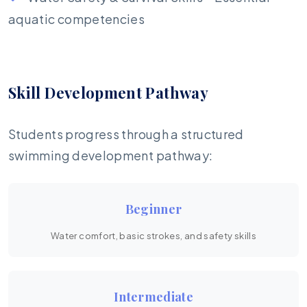
aquatic competencies
Skill Development Pathway
Students progress through a structured
swimming development pathway:
Beginner
Water comfort, basic strokes, and safety skills
Intermediate