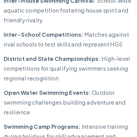
Inter-House Swimming Carnival:
School-wide
aquatic competition fostering house spirit and
friendly rivalry
Inter-School Competitions:
Matches against
rival schools to test skills and represent HGS
District and State Championships:
High-level
competitions for qualifying swimmers seeking
regional recognition
Open Water Swimming Events:
Outdoor
swimming challenges building adventure and
resilience
Swimming Camp Programs:
Intensive training
during holidays for skill advancement and