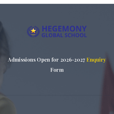
Admissions Open for 2026-2027
Enquiry
Form