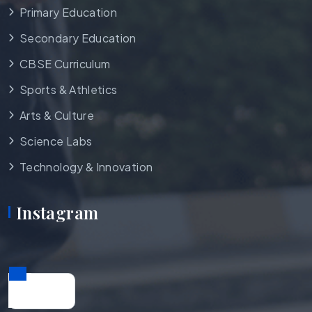
Primary Education
Secondary Education
CBSE Curriculum
Sports & Athletics
Arts & Culture
Science Labs
Technology & Innovation
Instagram