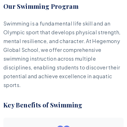
Our Swimming Program
Swimming is a fundamental life skill and an
Olympic sport that develops physical strength,
mental resilience, and character. At Hegemony
Global School, we offer comprehensive
swimming instruction across multiple
disciplines, enabling students to discover their
potential and achieve excellence in aquatic
sports.
Key Benefits of Swimming